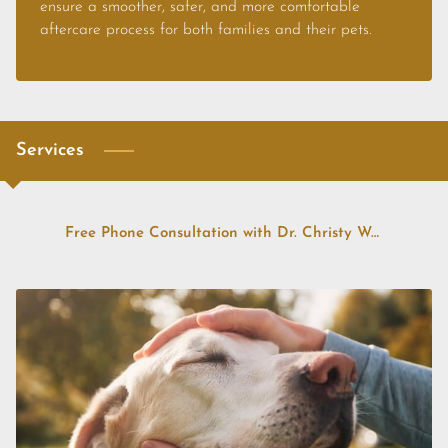
CONTACT US
ensure a smoother, safer, and more comfortable
aftercare process for both families and their pets.
FAQS
PRICE LIST
STORIES & ADVICE
Services
Free Phone Consultation with Dr. Christy Weatherholt