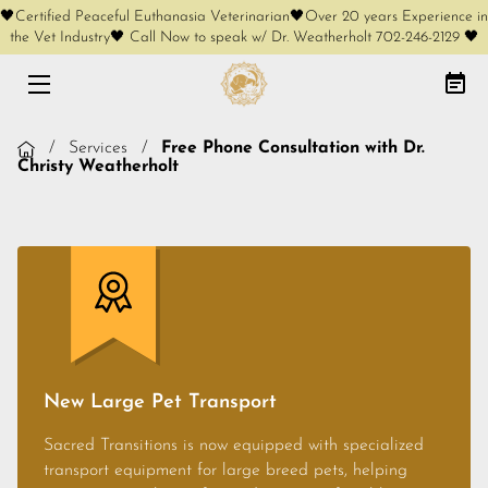
🖤Certified Peaceful Euthanasia Veterinarian🖤Over 20 years Experience in
the Vet Industry🖤 Call Now to speak w/ Dr. Weatherholt 702-246-2129 🖤
HOME
AT-HOME EUTHANASIA
/
Services
/
Free Phone Consultation with Dr.
Christy Weatherholt
CREMATION OPTIONS
FREE PHONE CONSULT
SERVICES
KEEPSAKES
COMPLIMENTARY KEEPSAKES
New Large Pet Transport
MEET OUR FOUNDER
Sacred Transitions is now equipped with specialized
transport equipment for large breed pets, helping