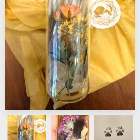
CONTACT US
FAQS
PRICE LIST
STORIES & ADVICE