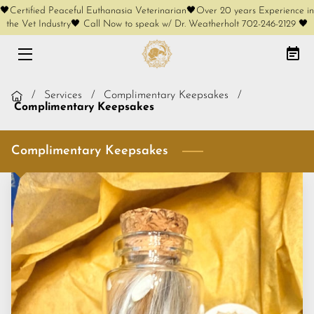
🖤Certified Peaceful Euthanasia Veterinarian🖤Over 20 years Experience in
the Vet Industry🖤 Call Now to speak w/ Dr. Weatherholt 702-246-2129 🖤
HOME
AT-HOME EUTHANASIA
/
Services
/
Complimentary Keepsakes
/
Complimentary Keepsakes
CREMATION OPTIONS
Complimentary Keepsakes
FREE PHONE CONSULT
SERVICES
KEEPSAKES
COMPLIMENTARY KEEPSAKES
MEET OUR FOUNDER