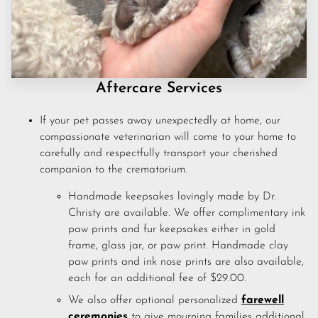
CONTACT US
FAQS
PRICE LIST
Aftercare Services
STORIES & ADVICE
If your pet passes away unexpectedly at home, our
compassionate veterinarian will come to your home to
carefully and respectfully transport your cherished
companion to the crematorium.
Handmade keepsakes lovingly made by Dr.
Christy are available. We offer complimentary ink
paw prints and fur keepsakes either in gold
frame, glass jar, or paw print. Handmade clay
paw prints and ink nose prints are also available,
each for an additional fee of $29.00.
We also offer optional personalized
farewell
ceremonies
to give mourning families additional