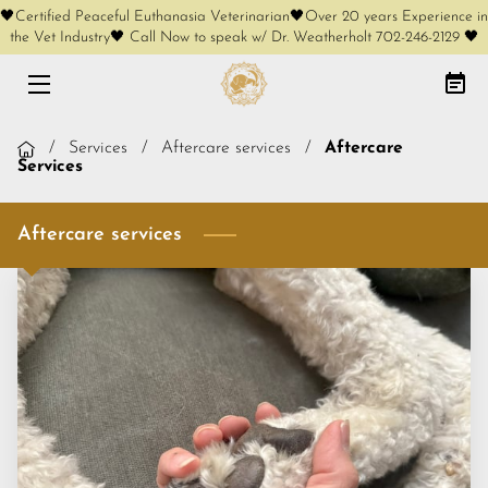
🖤Certified Peaceful Euthanasia Veterinarian🖤Over 20 years Experience in
the Vet Industry🖤 Call Now to speak w/ Dr. Weatherholt 702-246-2129 🖤
HOME
AT-HOME EUTHANASIA
/
Services
/
Aftercare services
/
Aftercare
Services
CREMATION OPTIONS
Aftercare services
FREE PHONE CONSULT
SERVICES
KEEPSAKES
COMPLIMENTARY KEEPSAKES
MEET OUR FOUNDER