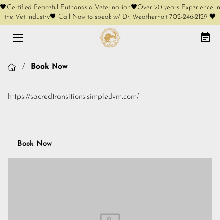
🖤Certified Peaceful Euthanasia Veterinarian🖤Over 20 years Experience in
the Vet Industry🖤 Call Now to speak w/ Dr. Weatherholt 702-246-2129 🖤
HOME
AT-HOME EUTHANASIA
/
Book Now
CREMATION OPTIONS
https://sacredtransitions.simpledvm.com/
FREE PHONE CONSULT
SERVICES
Book Now
KEEPSAKES
COMPLIMENTARY KEEPSAKES
MEET OUR FOUNDER