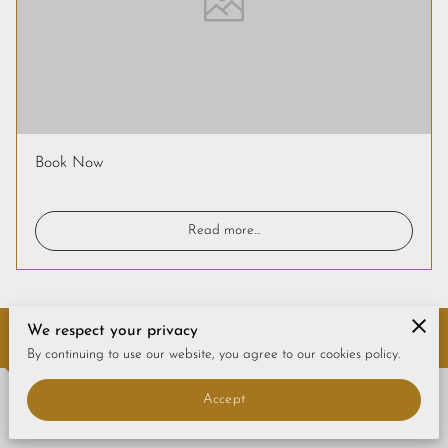
CONTACT US
FAQS
PRICE LIST
STORIES & ADVICE
Book Now
Read more
...
We respect your privacy
Contact Us
By continuing to use our website, you agree to our cookies policy.
Accept
Give us a call